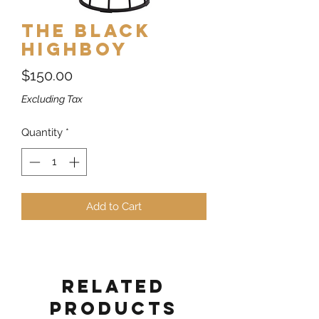
The Black
Highboy
Price
$150.00
Excluding Tax
Quantity
*
Add to Cart
Related
Products