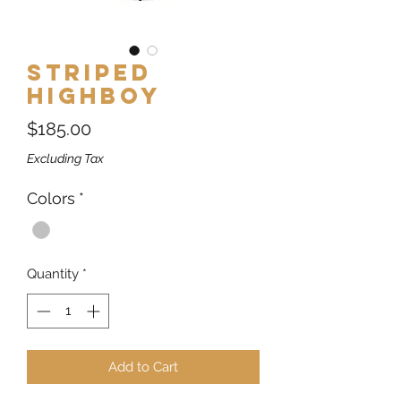
Striped
Highboy
Price
$185.00
Excluding Tax
Colors
*
Quantity
*
Add to Cart