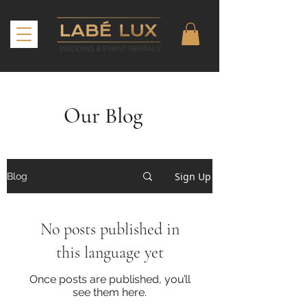
Our Blog
Sign Up
Blog
No posts published in
this language yet
Once posts are published, you’ll
see them here.