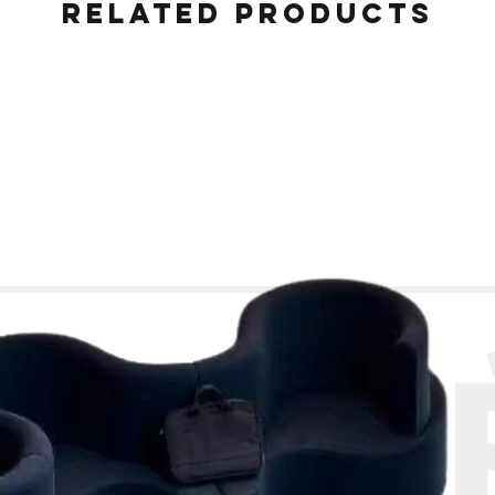
Related Products