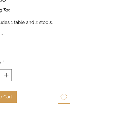
g Tax
udes 1 table and 2 stools.
*
y
*
o Cart