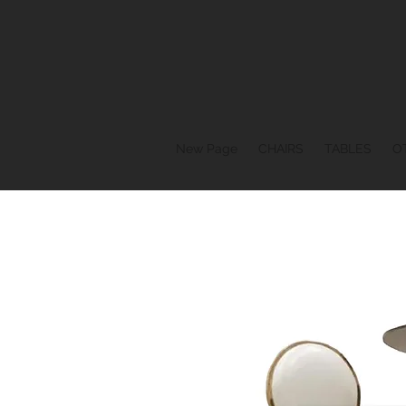
New Page
CHAIRS
TABLES
O