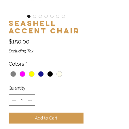
Seashell
Accent Chair
Price
$150.00
Excluding Tax
Colors
*
Quantity
*
Add to Cart