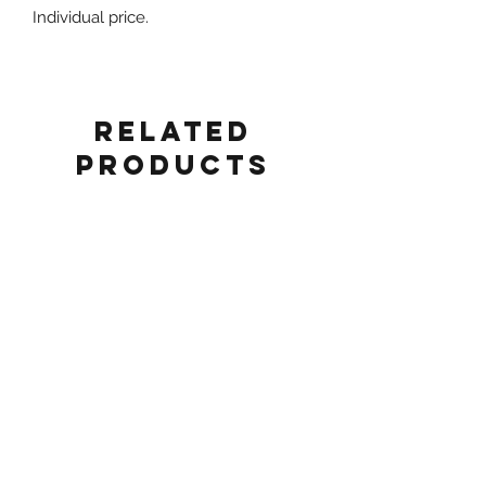
Individual price.
Related
Products