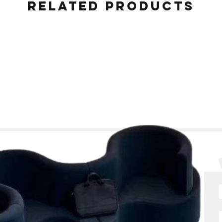
Related Products