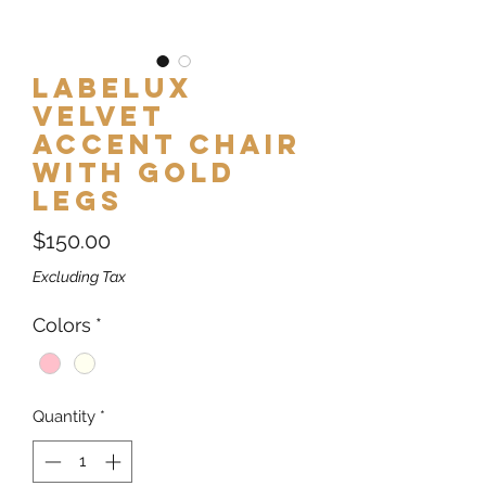
Labelux
Velvet
Accent Chair
with Gold
Legs
Price
$150.00
Excluding Tax
Colors
*
Quantity
*