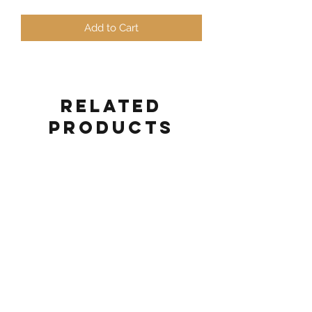
Add to Cart
Related
Products