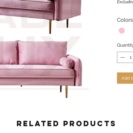
Excludin
Colors
Quantit
Add t
Related Products