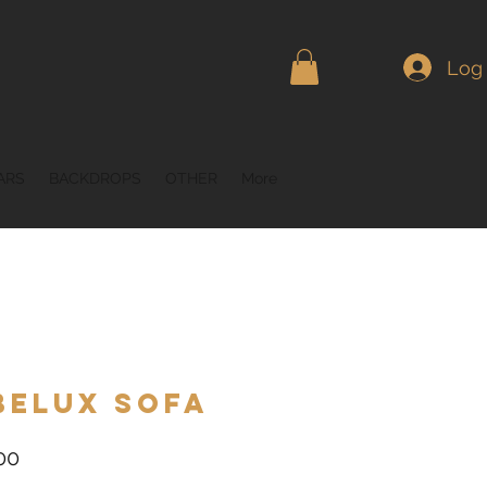
Log 
ARS
BACKDROPS
OTHER
More
belux Sofa
Price
00