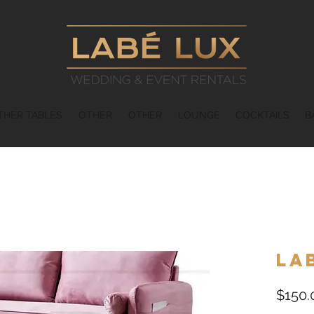
THER TABLES
OTHER
OTHER
LOUNGE
COCKTAILS
B
La
$150.