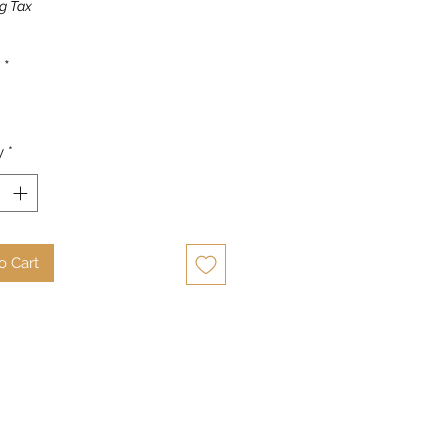
g Tax
*
y
*
o Cart