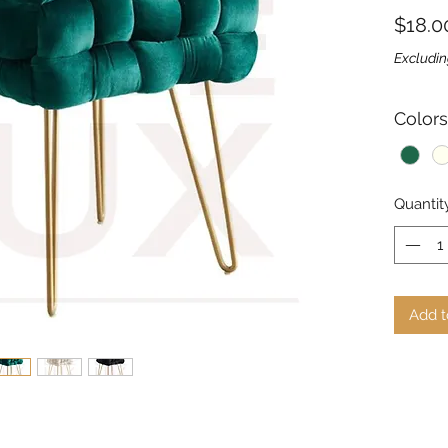
$18.0
Excludin
Colors
Quantit
Add t