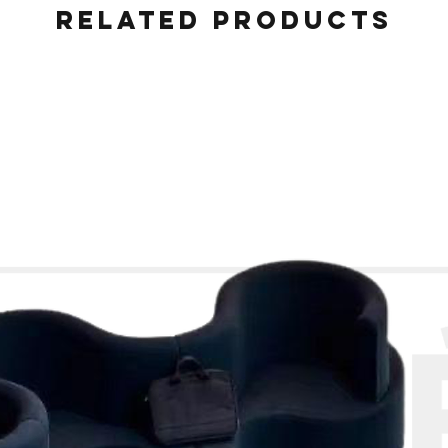
Related Products