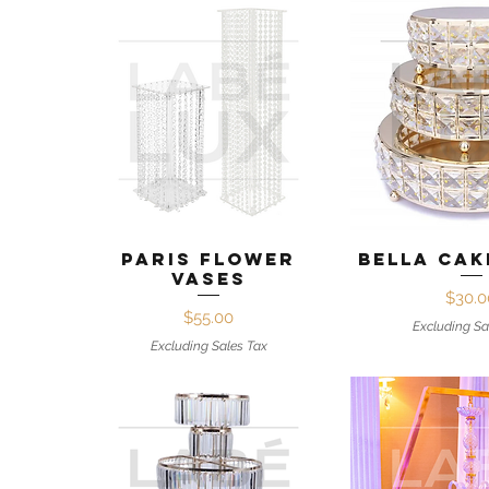
Quick View
Quick 
Paris Flower
Bella Cak
Vases
Pr
$30.0
Price
$55.00
Excluding Sa
Excluding Sales Tax