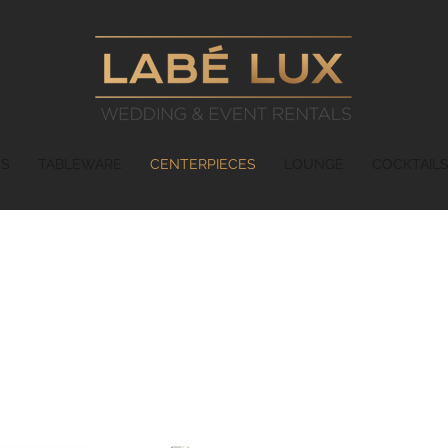
ES
TABLEWARE
CENTERPIECES
LOUNGE
COCKTAIL