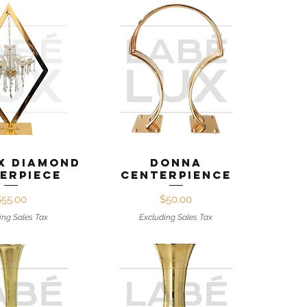
ck View
Quick View
x Diamond
Donna
erpiece
Centerpience
Price
Price
$55.00
$50.00
ing Sales Tax
Excluding Sales Tax