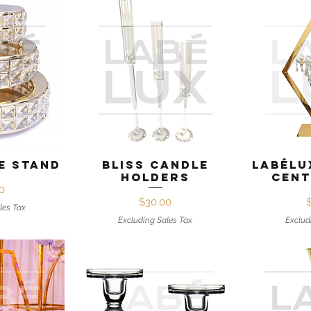
View
Quick View
Qui
e Stand
Bliss Candle
Labélu
Holders
Cent
ice
0
Price
$30.00
les Tax
Excluding Sales Tax
Exclud