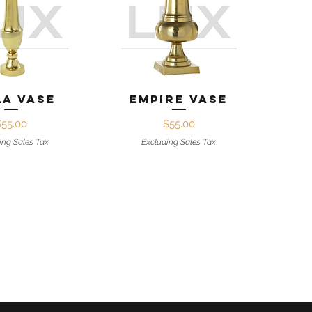
ck View
Quick View
la Vase
Empire Vase
Price
Price
$55.00
$55.00
ing Sales Tax
Excluding Sales Tax