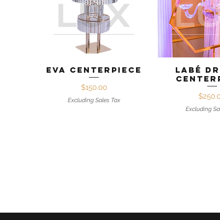
Quick View
Quick 
Eva Centerpiece
Labé D
Center
Price
$150.00
Pr
$250.
Excluding Sales Tax
Excluding Sa