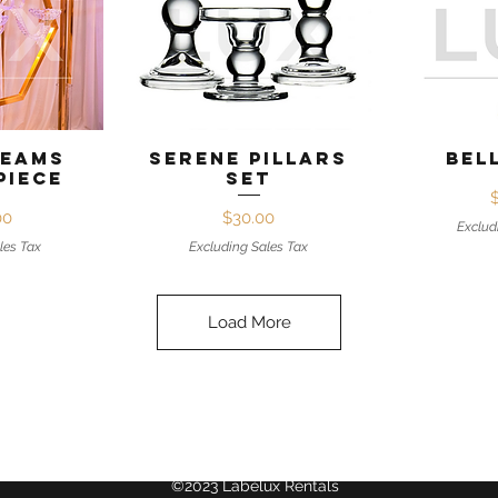
View
Quick View
Qui
reams
Serene Pillars
Bel
piece
Set
ice
Price
00
$30.00
Exclud
les Tax
Excluding Sales Tax
Load More
©2023 Labélux Rentals