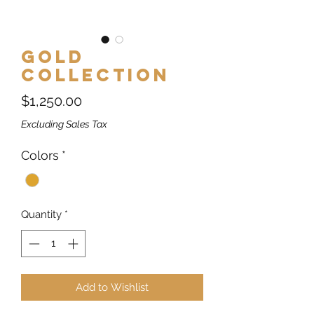
Gold
Collection
Price
$1,250.00
Excluding Sales Tax
Colors
*
Quantity
*
Add to Wishlist