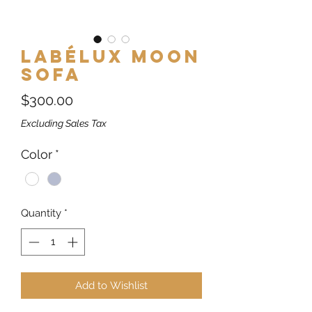
Labélux Moon
Sofa
Price
$300.00
Excluding Sales Tax
Color
*
Quantity
*
Add to Wishlist