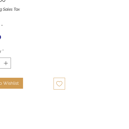
g Sales Tax
*
y
*
o Wishlist