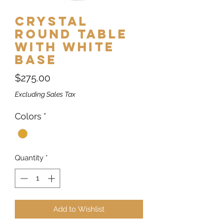
Crystal
Round Table
with White
Base
Price
$275.00
Excluding Sales Tax
Colors
*
Quantity
*
Add to Wishlist