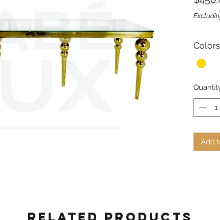
Excludin
Colors
Quantit
Add t
Related Products