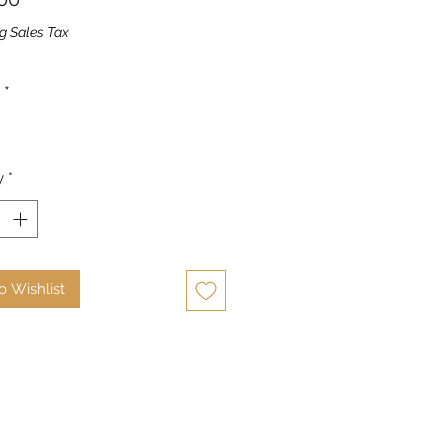
g Sales Tax
*
y
*
o Wishlist