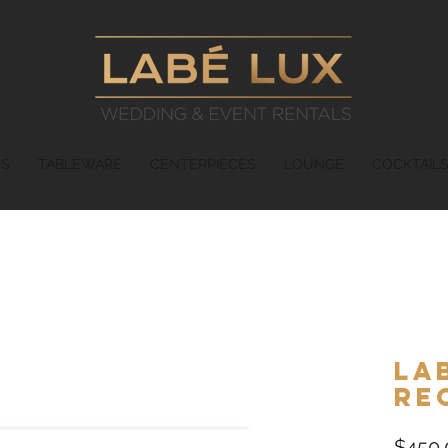
ES
TABLEWARE
CENTERPIECES
LOUNGE
COCKTAIL
La
Re
$450.