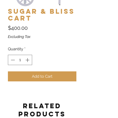
Sugar & Bliss
Cart
Price
$400.00
Excluding Tax
Quantity
*
Add to Cart
Related
Products