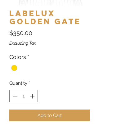
Labelux
Golden Gate
Price
$350.00
Excluding Tax
Colors
*
Quantity
*
Add to Cart