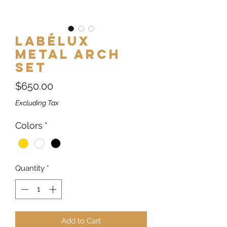
Labélux
Metal Arch
Set
Price
$650.00
Excluding Tax
Colors
*
Quantity
*
Add to Cart