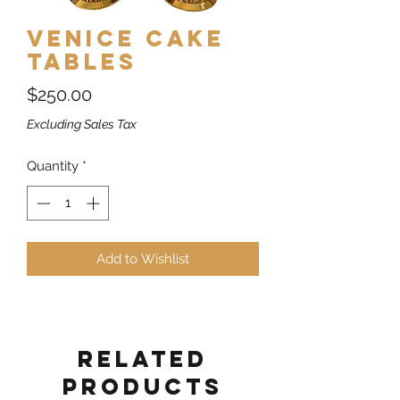
Venice Cake
Tables
Price
$250.00
Excluding Sales Tax
Quantity
*
Add to Wishlist
Related
Products