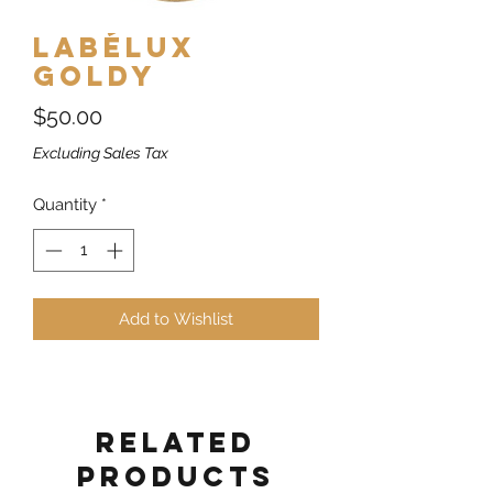
Labélux
Goldy
Price
$50.00
Excluding Sales Tax
Quantity
*
Add to Wishlist
Related
Products