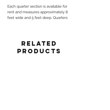
Each quarter section is available for
rent and measures approximately 8
feet wide and 5 feet deep. Quarters
can be combined to create various
setups such as Circle, Serpentine, S-
Shape, or Half-Circle Table
configurations.
Related
Products