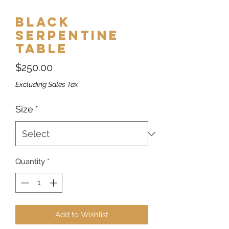
Black
Serpentine
Table
Price
$250.00
Excluding Sales Tax
Size
*
Quantity
*
Add to Wishlist