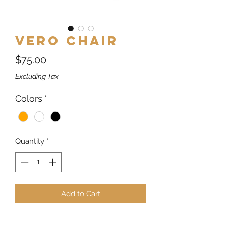
Vero Chair
Price
$75.00
Excluding Tax
Colors
*
Quantity
*
Add to Cart