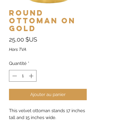
Round
Ottoman on
Gold
Prix
25,00 $US
Hors TVA
Quantité
*
Ajouter au panier
This velvet ottoman stands 17 inches
tall and 15 inches wide.