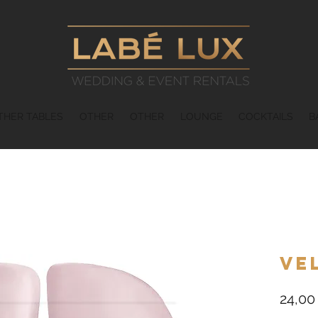
THER TABLES
OTHER
OTHER
LOUNGE
COCKTAILS
B
Ve
24,00