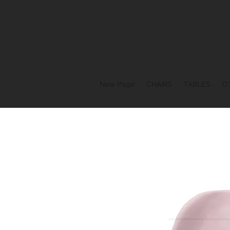
New Page
CHAIRS
TABLES
O