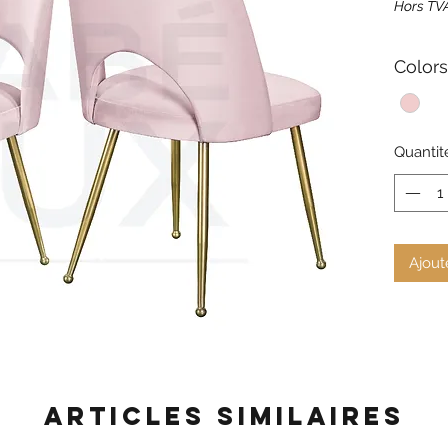
Hors TV
Colors
Quantit
Ajout
Articles similaires