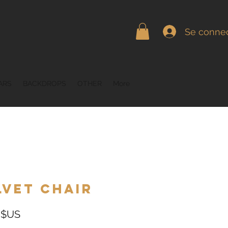
Se connec
ARS
BACKDROPS
OTHER
More
lvet Chair
Prix
 $US