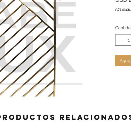
IVA excl
Cantida
Agreg
Productos relacionado