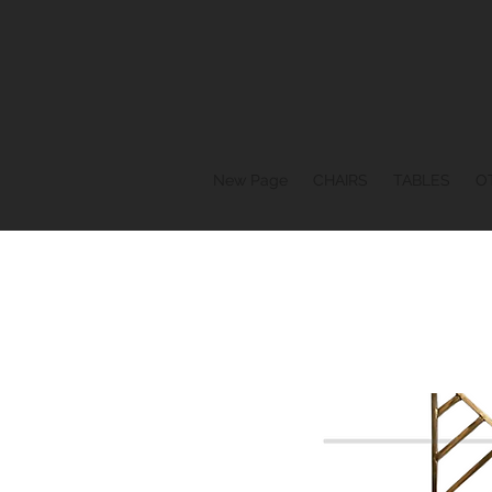
New Page
CHAIRS
TABLES
O