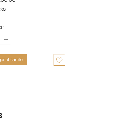
uido
d
*
ar al carrito
s