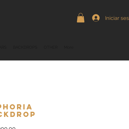
Iniciar se
ARS
BACKDROPS
OTHER
More
phoria
ckdrop
Precio
00.00