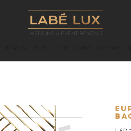
THER TABLES
OTHER
OTHER
LOUNGE
COCKTAILS
B
Eu
Ba
USD 2