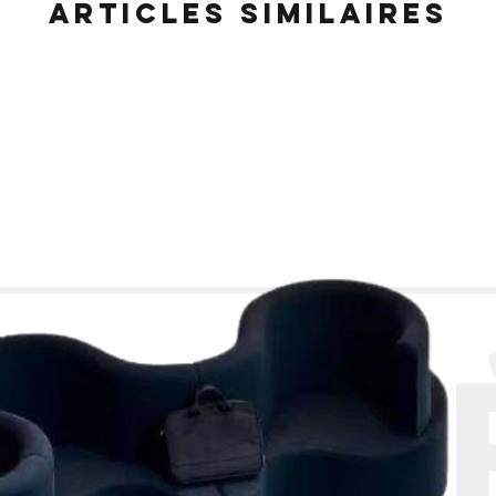
Articles similaires