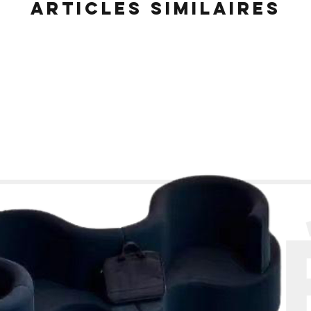
Articles similaires